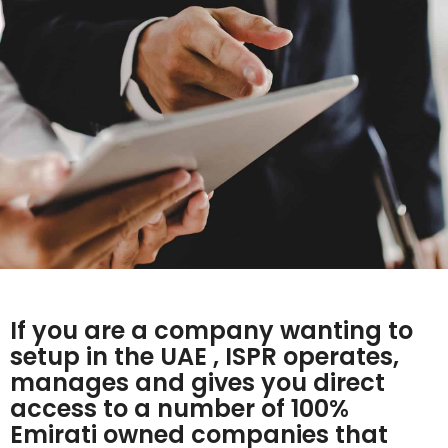
If you are a company wanting to
setup in the UAE , ISPR operates,
manages and gives you direct
access to a number of 100%
Emirati owned companies that