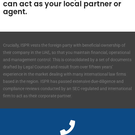
can act as your local partner or
agent.
Crucially, ISPR vests the foreign party with beneficial ownership of
their company in the UAE, so that you maintain financial, operational
and management control. This is consolidated by a set of documents
drafted by Legal Counsel and result from over fifteen years’
experience in the market dealing with many international law firms
based in the region. ISPR has passed extensive due-diligence and
compliance reviews conducted by an SEC-regulated and international
firm to act as their corporate partner.