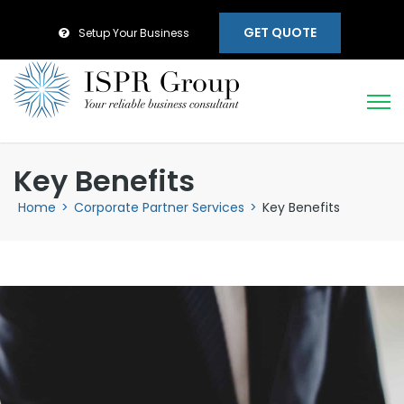
GET QUOTE
Setup Your Business
Key Benefits
Home
>
Corporate Partner Services
>
Key Benefits