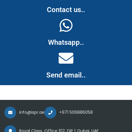
Contact us..
Whatsapp..
Send email..
info@ispr.ae
+971 506886058
Royal Class, Office 102, DIP 1, Dubai, UAE