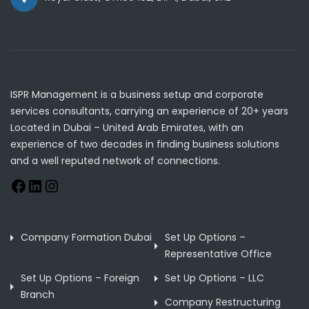
ISPR Management is a business setup and corporate
services consultants, carrying an experience of 20+ years
Located in Dubai – United Arab Emirates, with an
experience of two decades in finding business solutions
and a well reputed network of connections.
Company Formation Dubai
Set Up Options –
Representative Office
Set Up Options – Foreign
Set Up Options – LLC
Branch
Company Restructuring