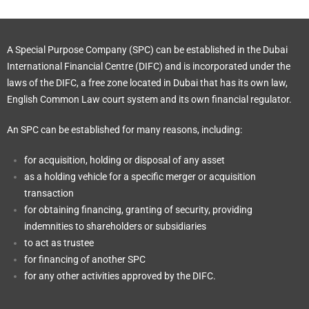
A Special Purpose Company (SPC) can be established in the Dubai
International Financial Centre (DIFC) and is incorporated under the
laws of the DIFC, a free zone located in Dubai that has its own law,
English Common Law court system and its own financial regulator.
An SPC can be established for many reasons, including:
for acquisition, holding or disposal of any asset
as a holding vehicle for a specific merger or acquisition
transaction
for obtaining financing, granting of security, providing
indemnities to shareholders or subsidiaries
to act as trustee
for financing of another SPC
for any other activities approved by the DIFC.