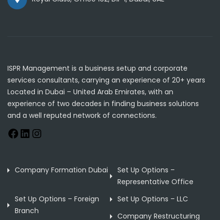
ISPR Management is a business setup and corporate
services consultants, carrying an experience of 20+ years
Located in Dubai – United Arab Emirates, with an
experience of two decades in finding business solutions
and a well reputed network of connections.
Company Formation Dubai
Set Up Options –
Representative Office
Set Up Options – Foreign
Set Up Options – LLC
Branch
Company Restructuring