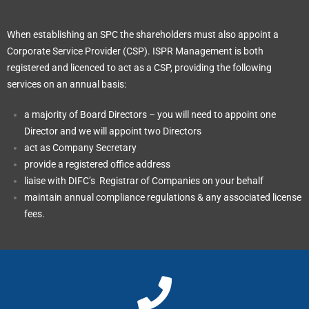
When establishing an SPC the shareholders must also appoint a
Corporate Service Provider (CSP). ISPR Management is both
registered and licenced to act as a CSP, providing the following
services on an annual basis:
a majority of Board Directors – you will need to appoint one
Director and we will appoint two Directors
act as Company Secretary
provide a registered office address
liaise with DIFC’s Registrar of Companies on your behalf
maintain annual compliance regulations & any associated license
fees.