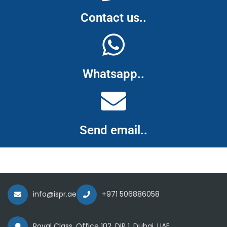
Contact us..
Whatsapp..
Send email..
info@ispr.ae
+971 506886058
Royal Class, Office 102, DIP 1, Dubai, UAE