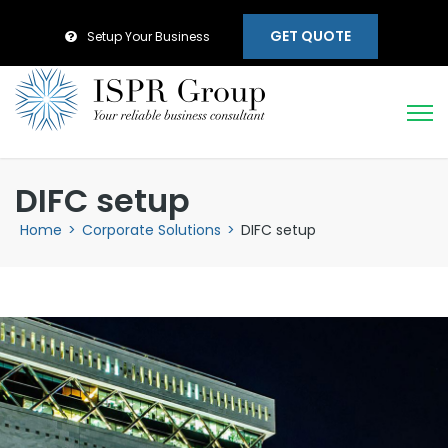
GET QUOTE
Setup Your Business
DIFC setup
Home
>
Corporate Solutions
>
DIFC setup