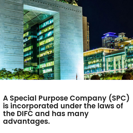
A Special Purpose Company (SPC)
is incorporated under the laws of
the DIFC and has many
advantages.