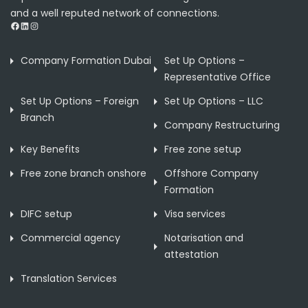
and a well reputed network of connections.
Facebook
LinkedIn
Instagram
Company Formation Dubai
Set Up Options –
Representative Office
Set Up Options – Foreign
Set Up Options – LLC
Branch
Company Restructuring
Key Benefits
Free zone setup
Free zone branch onshore
Offshore Company
Formation
DIFC setup
Visa services
Commercial agency
Notarisation and
attestation
Translation Services