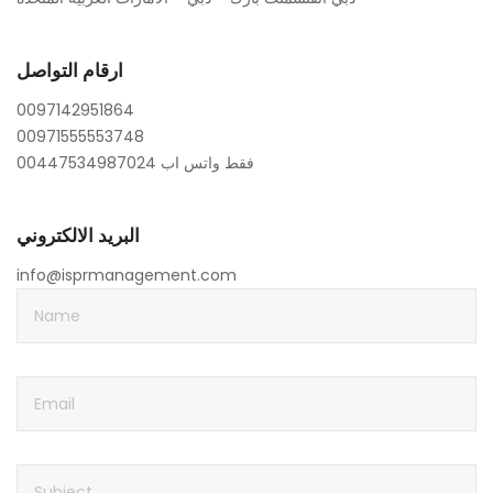
ارقام التواصل
0097142951864
00971555553748
00447534987024 فقط واتس اب
البريد الالكتروني
info@isprmanagement.com