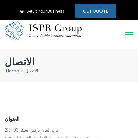
GET QUOTE
Setup Your Business
الاتصال
Home
>
الاتصال
العنوان
213-03 برج البيان بزنس سنتر
دبي انفنسمنت بارك – دبي – الامارات العربية المتحدة