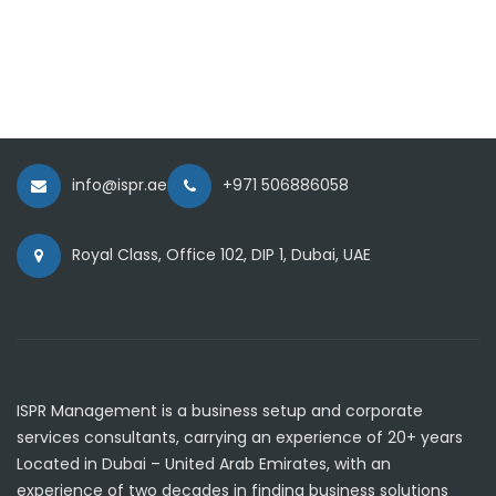
info@ispr.ae
+971 506886058
Royal Class, Office 102, DIP 1, Dubai, UAE
ISPR Management is a business setup and corporate
services consultants, carrying an experience of 20+ years
Located in Dubai – United Arab Emirates, with an
experience of two decades in finding business solutions