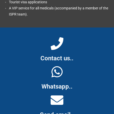
Tourist visa applications
A VIP service for all medicals (accompanied by a member of the
ISPR team).
Contact us..
Whatsapp..