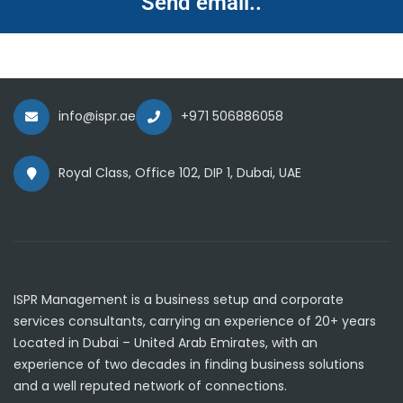
Send email..
info@ispr.ae
+971 506886058
Royal Class, Office 102, DIP 1, Dubai, UAE
ISPR Management is a business setup and corporate
services consultants, carrying an experience of 20+ years
Located in Dubai – United Arab Emirates, with an
experience of two decades in finding business solutions
and a well reputed network of connections.