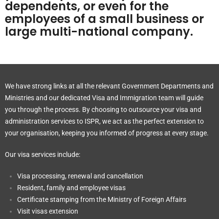
dependents, or even for the
employees of a small business or
large multi-national company.
We have strong links at all the relevant Government Departments and
Ministries and our dedicated Visa and Immigration team will guide
you through the process. By choosing to outsource your visa and
administration services to ISPR, we act as the perfect extension to
your organisation, keeping you informed of progress at every stage.
Our visa services include:
Visa processing, renewal and cancellation
Resident, family and employee visas
Certificate stamping from the Ministry of Foreign Affairs
Visit visas extension