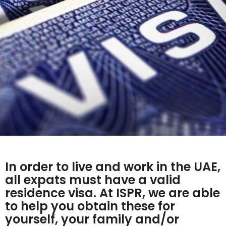
In order to live and work in the UAE,
all expats must have a valid
residence visa. At ISPR, we are able
to help you obtain these for
yourself, your family and/or