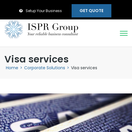
GET QUOTE
Setup Your Business
Visa services
Home
>
Corporate Solutions
>
Visa services