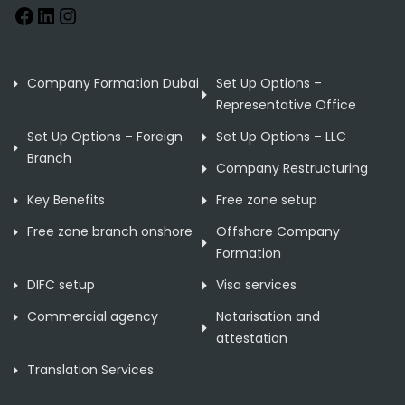
Company Formation Dubai
Set Up Options –
Representative Office
Set Up Options – Foreign
Set Up Options – LLC
Branch
Company Restructuring
Key Benefits
Free zone setup
Free zone branch onshore
Offshore Company
Formation
DIFC setup
Visa services
Commercial agency
Notarisation and
attestation
Translation Services