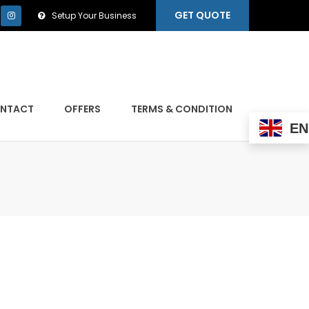
GET QUOTE
Setup Your Business
NTACT
OFFERS
TERMS & CONDITION
EN