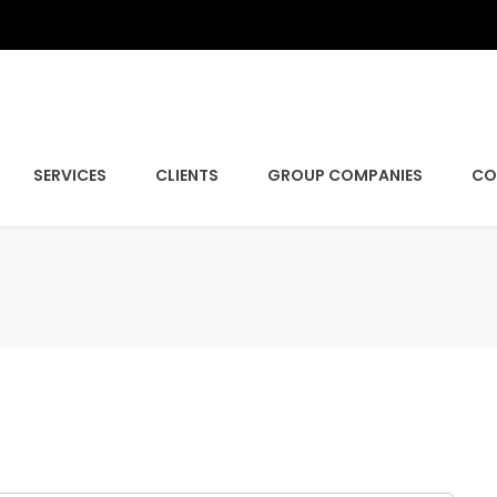
SERVICES
CLIENTS
GROUP COMPANIES
CO