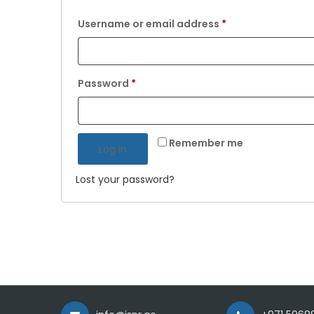
Required
Username or email address
*
Required
Password
*
Remember me
Log in
Lost your password?