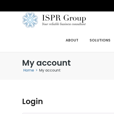
ABOUT
SOLUTIONS
My account
Home
>
My account
Login