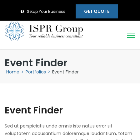
GET QUOTE
Setup Your Business
Event Finder
Home
>
Portfolios
>
Event Finder
Event Finder
Sed ut perspiciatis unde omnis iste natus error sit
voluptatem accusantium doloremque laudantium, totam