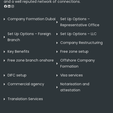
and a well reputed network of connections.
Facebook
LinkedIn
Instagram
Company Formation Dubai
Set Up Options –
Representative Office
Set Up Options – Foreign
Set Up Options – LLC
Branch
Company Restructuring
Key Benefits
Free zone setup
Free zone branch onshore
Offshore Company
Formation
DIFC setup
Visa services
Commercial agency
Notarisation and
attestation
Translation Services