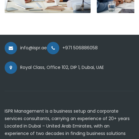
info@ispr.ae
+971 506886058
Royal Class, Office 102, DIP 1, Dubai, UAE
ISPR Management is a business setup and corporate
services consultants, carrying an experience of 20+ years
Located in Dubai – United Arab Emirates, with an
experience of two decades in finding business solutions