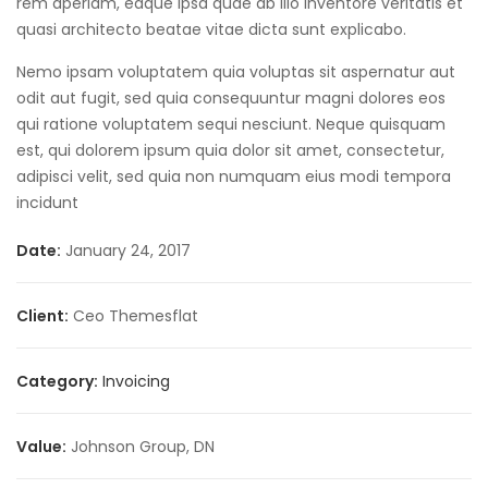
rem aperiam, eaque ipsa quae ab illo inventore veritatis et
quasi architecto beatae vitae dicta sunt explicabo.
Nemo ipsam voluptatem quia voluptas sit aspernatur aut
odit aut fugit, sed quia consequuntur magni dolores eos
qui ratione voluptatem sequi nesciunt. Neque quisquam
est, qui dolorem ipsum quia dolor sit amet, consectetur,
adipisci velit, sed quia non numquam eius modi tempora
incidunt
Date:
January 24, 2017
Client:
Ceo Themesflat
Category:
Invoicing
Value:
Johnson Group, DN