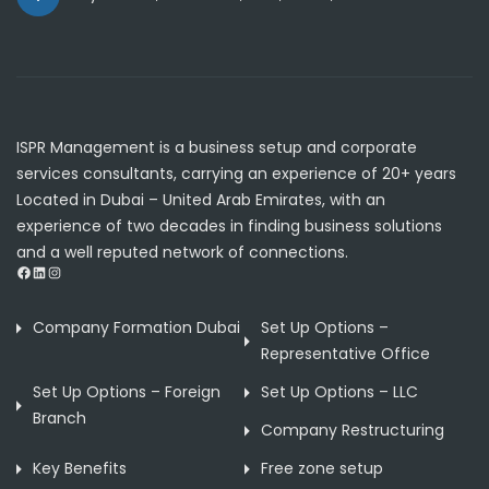
ISPR Management is a business setup and corporate
services consultants, carrying an experience of 20+ years
Located in Dubai – United Arab Emirates, with an
experience of two decades in finding business solutions
and a well reputed network of connections.
Facebook
LinkedIn
Instagram
Company Formation Dubai
Set Up Options –
Representative Office
Set Up Options – Foreign
Set Up Options – LLC
Branch
Company Restructuring
Key Benefits
Free zone setup