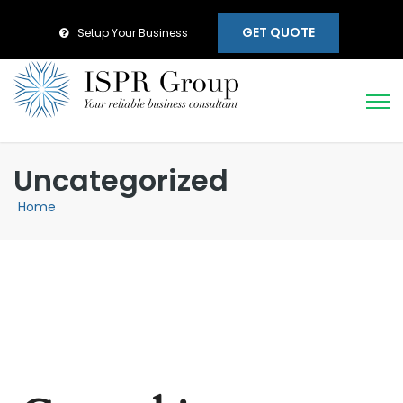
GET QUOTE
Setup Your Business
Uncategorized
Home