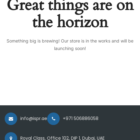
Great things are on
the horizon
Something big is brewing! Our store is in the works and will be
launching soon!
info@ispr.ae
+971 506886058
Royal Class, Office 102, DIP 1, Dubai, UAE