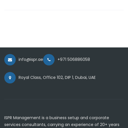
info@ispr.ae
+971 506886058
Royal Class, Office 102, DIP 1, Dubai, UAE
ISPR Management is a business setup and corporate
services consultants, carrying an experience of 20+ years