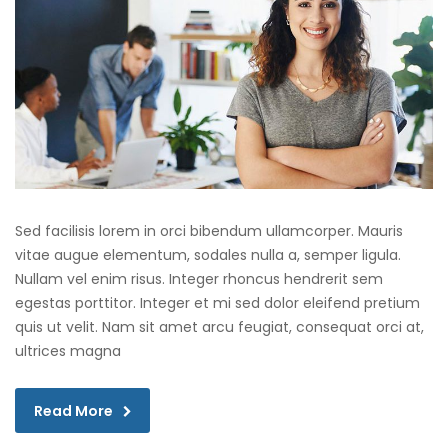
Sed facilisis lorem in orci bibendum ullamcorper. Mauris
vitae augue elementum, sodales nulla a, semper ligula.
Nullam vel enim risus. Integer rhoncus hendrerit sem
egestas porttitor. Integer et mi sed dolor eleifend pretium
quis ut velit. Nam sit amet arcu feugiat, consequat orci at,
ultrices magna
Read More