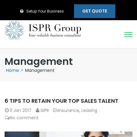
GET QUOTE
Setup Your Business
Management
Home
>
Management
6 TIPS TO RETAIN YOUR TOP SALES TALENT
11
Jan 2017
ISPR
Insurance
,
Leasing
No comment