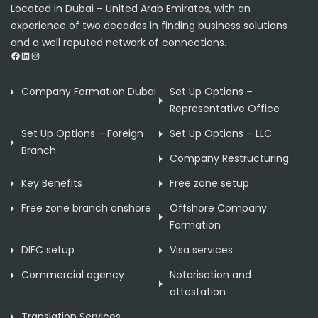
Located in Dubai – United Arab Emirates, with an
experience of two decades in finding business solutions
and a well reputed network of connections.
Facebook
LinkedIn
Instagram
Company Formation Dubai
Set Up Options –
Representative Office
Set Up Options – Foreign
Set Up Options – LLC
Branch
Company Restructuring
Key Benefits
Free zone setup
Free zone branch onshore
Offshore Company
Formation
DIFC setup
Visa services
Commercial agency
Notarisation and
attestation
Translation Services