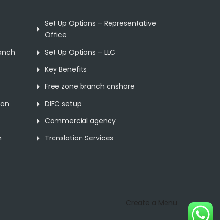
Set Up Options – Representative
Office
ranch
Set Up Options – LLC
Key Benefits
Free zone branch onshore
ion
DIFC setup
Commercial agency
n
Translation Services
Create a Menu