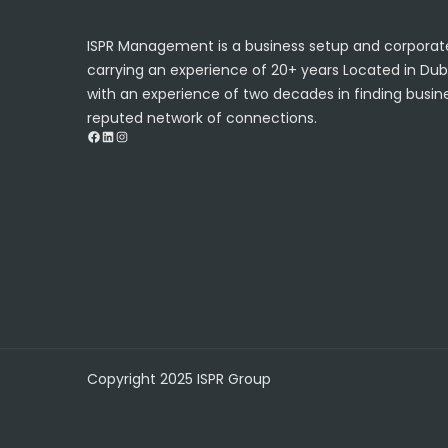
ISPR Management is a business setup and corporate
carrying an experience of 20+ years Located in Dub
with an experience of two decades in finding busine
reputed network of connections.
Facebook
LinkedIn
Instagram
Copyright 2025 ISPR Group