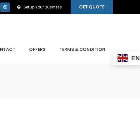
GET QUOTE
Setup Your Business
NTACT
OFFERS
TERMS & CONDITION
EN