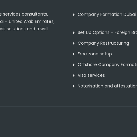
 services consultants,
Company Formation Dubai
ai – United Arab Emirates,
ss solutions and a well
Set Up Options – Foreign B
Company Restructuring
Free zone setup
Offshore Company Format
Visa services
Notarisation and attestatio