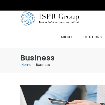
ABOUT
SOLUTIONS
Business
Home
>
Business