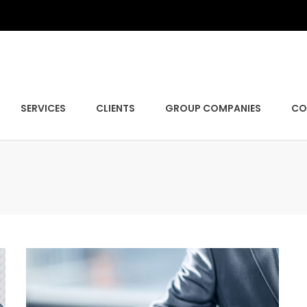
SERVICES
CLIENTS
GROUP COMPANIES
CO