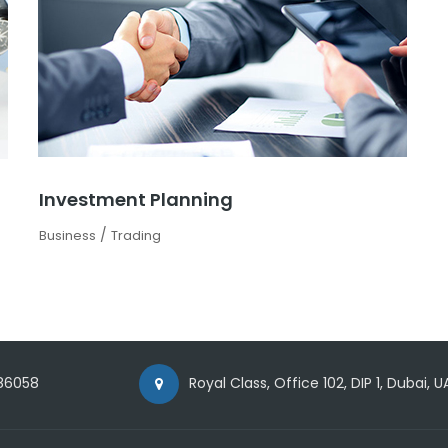
Investment Planning
/
Business
Trading
86058
Royal Class, Office 102, DIP 1, Dubai, U