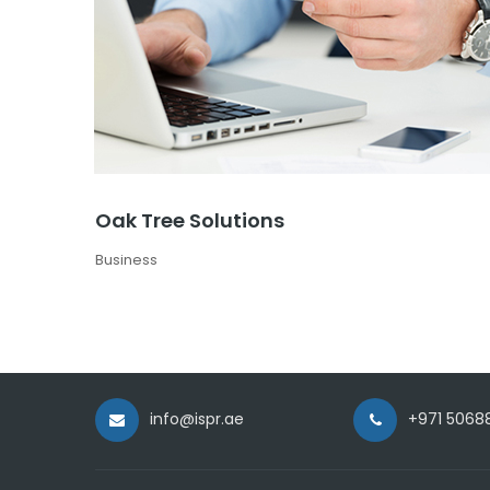
Oak Tree Solutions
Business
info@ispr.ae
+971 5068