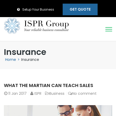
GET QUOTE
Setup Your Business
Insurance
Home
>
Insurance
WHAT THE MARTIAN CAN TEACH SALES
11
Jan 2017
ISPR
Business
No comment