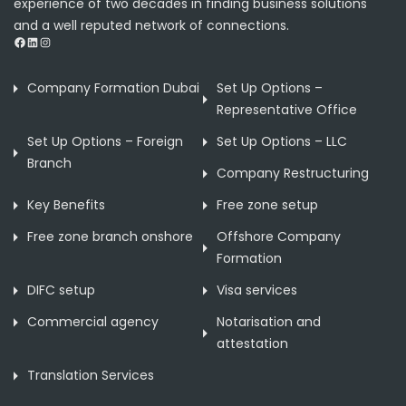
experience of two decades in finding business solutions
and a well reputed network of connections.
Facebook
LinkedIn
Instagram
Company Formation Dubai
Set Up Options –
Representative Office
Set Up Options – Foreign
Set Up Options – LLC
Branch
Company Restructuring
Key Benefits
Free zone setup
Free zone branch onshore
Offshore Company
Formation
DIFC setup
Visa services
Commercial agency
Notarisation and
attestation
Translation Services