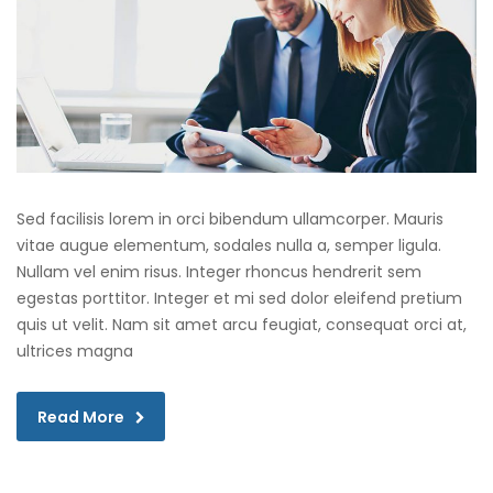
Sed facilisis lorem in orci bibendum ullamcorper. Mauris
vitae augue elementum, sodales nulla a, semper ligula.
Nullam vel enim risus. Integer rhoncus hendrerit sem
egestas porttitor. Integer et mi sed dolor eleifend pretium
quis ut velit. Nam sit amet arcu feugiat, consequat orci at,
ultrices magna
Read More