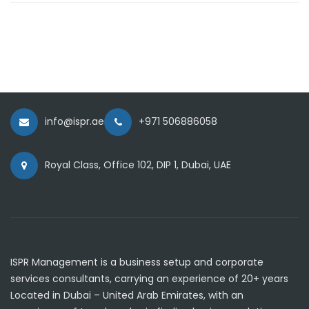
info@ispr.ae
+971 506886058
Royal Class, Office 102, DIP 1, Dubai, UAE
ISPR Management is a business setup and corporate
services consultants, carrying an experience of 20+ years
Located in Dubai – United Arab Emirates, with an