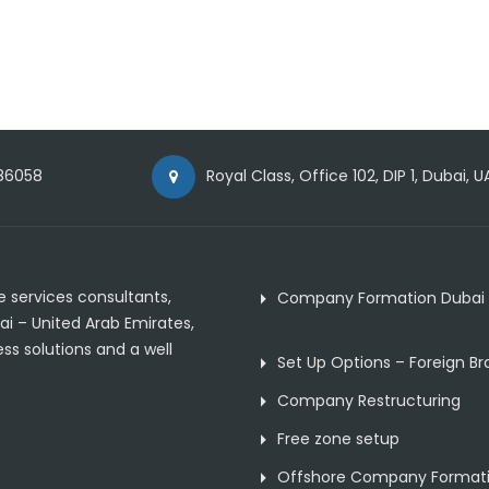
86058
Royal Class, Office 102, DIP 1, Dubai, U
 services consultants,
Company Formation Dubai
ai – United Arab Emirates,
ss solutions and a well
Set Up Options – Foreign B
Company Restructuring
Free zone setup
Offshore Company Format