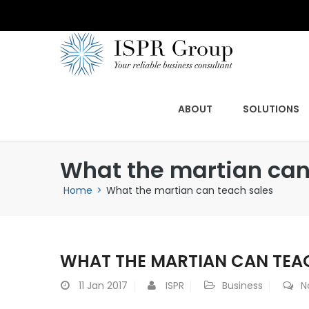
ABOUT
SOLUTIONS
What the martian can
Home
>
What the martian can teach sales
WHAT THE MARTIAN CAN TEA
11
Jan 2017
ISPR
Business
N