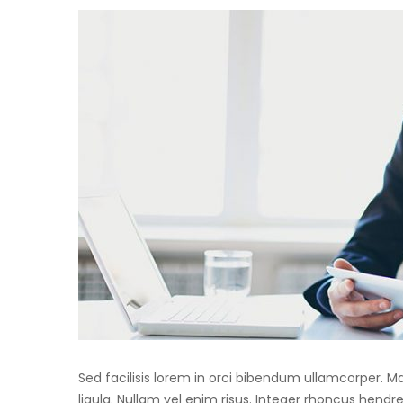
Sed facilisis lorem in orci bibendum ullamcorper. 
ligula. Nullam vel enim risus. Integer rhoncus hendre