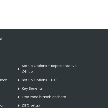
AE
Set Up Options – Representative
Office
ranch
Set Up Options – LLC
Key Benefits
Free zone branch onshore
ion
DIFC setup