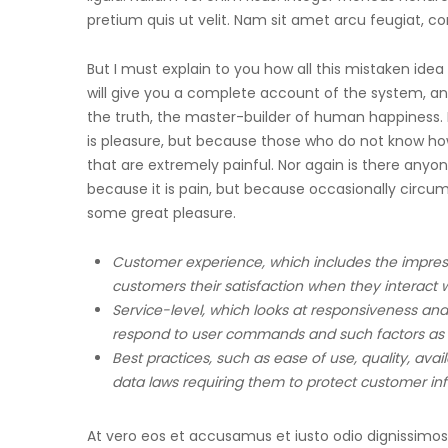
pretium quis ut velit. Nam sit amet arcu feugiat, c
But I must explain to you how all this mistaken ide
will give you a complete account of the system, an
the truth, the master-builder of human happiness. No 
is pleasure, but because those who do not know h
that are extremely painful. Nor again is there anyone
because it is pain, but because occasionally circu
some great pleasure.
Customer experience, which includes the impres
customers their satisfaction when they interact w
Service-level, which looks at responsiveness and 
respond to user commands and such factors as
Best practices, such as ease of use, quality, ava
data laws requiring them to protect customer in
At vero eos et accusamus et iusto odio dignissimos