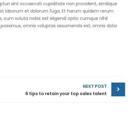
turi sint occaecati cupiditate non provident, similique
id est laborum et dolorum fuga. Et harum quidem rerum
re, cum soluta nobis est eligendi optio cumque nihil
 possimus, omnis voluptas assumenda est, omnis dolor
NEXT POST
6 tips to retain your top sales talent