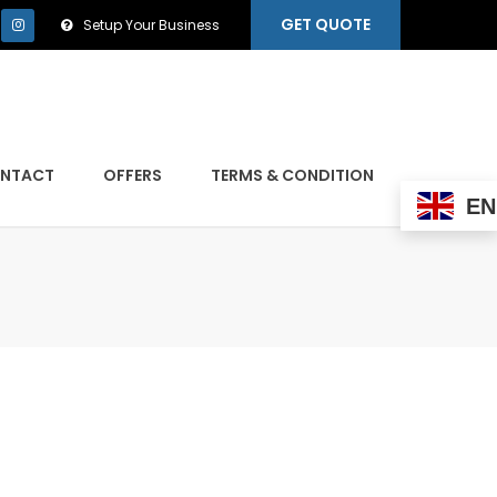
GET QUOTE
Setup Your Business
NTACT
OFFERS
TERMS & CONDITION
EN