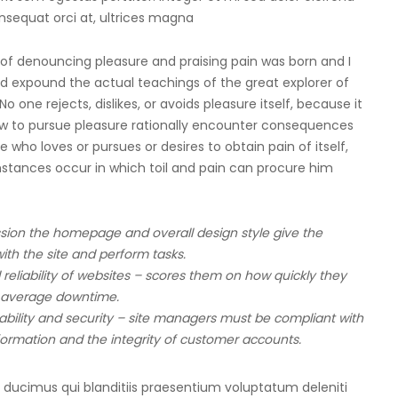
onsequat orci at, ultrices magna
a of denouncing pleasure and praising pain was born and I
d expound the actual teachings of the great explorer of
one rejects, dislikes, or avoids pleasure itself, because it
ow to pursue pleasure rationally encounter consequences
 who loves or pursues or desires to obtain pain of itself,
mstances occur in which toil and pain can procure him
sion the homepage and overall design style give the
ith the site and perform tasks.
reliability of websites – scores them on how quickly they
 average downtime.
ilability and security – site managers must be compliant with
formation and the integrity of customer accounts.
 ducimus qui blanditiis praesentium voluptatum deleniti