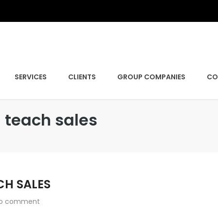
SERVICES
CLIENTS
GROUP COMPANIES
CO
 teach sales
CH SALES
o comment