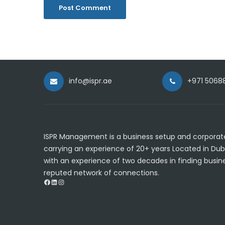
info@ispr.ae
+971 5068
ISPR Management is a business setup and corporate
carrying an experience of 20+ years Located in Dub
with an experience of two decades in finding busine
reputed network of connections.
Facebook
LinkedIn
Instagram