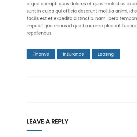
atque corrupti quos dolores et quas molestias excep
sunt in culpa qui officia deserunt mollitia animi, 
facilis est et expedita distinctio. Nam libero tempo
impedit quo minus id quod maxime placeat facere
repellendus.
Finanve
Insurance
Leasing
Post
navigation
LEAVE A REPLY