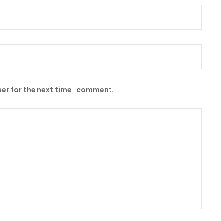
er for the next time I comment.