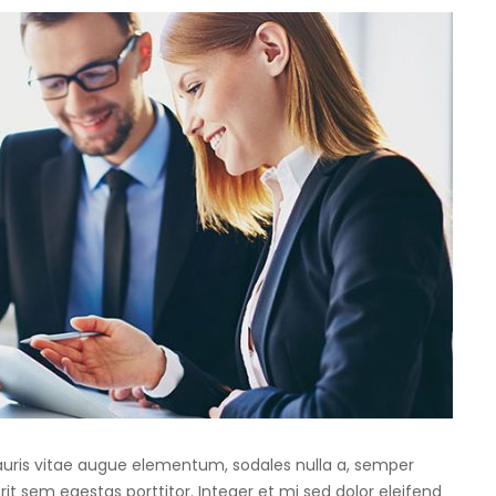
Mauris vitae augue elementum, sodales nulla a, semper
rit sem egestas porttitor. Integer et mi sed dolor eleifend