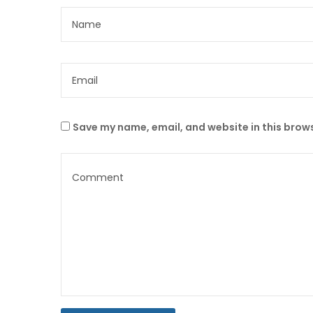
Save my name, email, and website in this brows