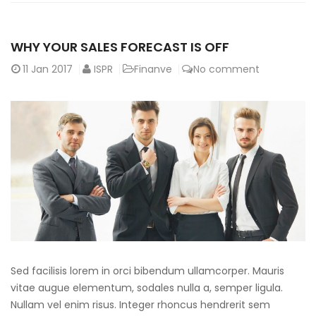
WHY YOUR SALES FORECAST IS OFF
11
Jan 2017
ISPR
Finanve
No comment
Sed facilisis lorem in orci bibendum ullamcorper. Mauris
vitae augue elementum, sodales nulla a, semper ligula.
Nullam vel enim risus. Integer rhoncus hendrerit sem