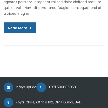
egestas porttitor. Integer et mi sed dolor eleifend pretium
quis ut velit. Nam sit amet arcu feugiat, consequat orci at,
ultrices magna
Read More
info@ispr.ae
+971 506886058
Royal Class, Office 102, DIP 1, Dubai, UAE