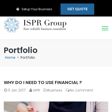
GET QUOTE
Setup Your Business
Portfolio
Home
>
Portfolio
WHY DO I NEED TO USE FINANCIAL ?
11
Jan 2017
ISPR
Business
No comment