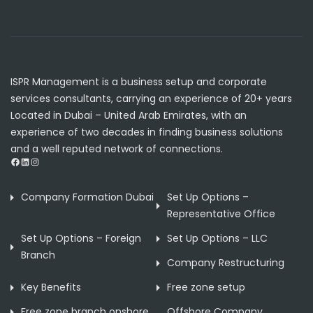
ISPR Management is a business setup and corporate
services consultants, carrying an experience of 20+ years
Located in Dubai – United Arab Emirates, with an
experience of two decades in finding business solutions
and a well reputed network of connections.
Facebook
LinkedIn
Instagram
Company Formation Dubai
Set Up Options –
Representative Office
Set Up Options – Foreign
Set Up Options – LLC
Branch
Company Restructuring
Key Benefits
Free zone setup
Free zone branch onshore
Offshore Company