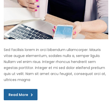
Sed facilisis lorem in orci bibendum ullamcorper. Mauris
vitae augue elementum, sodales nulla a, semper ligula.
Nullam vel enim risus. Integer rhoncus hendrerit sem
egestas porttitor. Integer et mi sed dolor eleifend pretium
quis ut velit. Nam sit amet arcu feugiat, consequat orci at,
ultrices magna
Read More