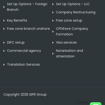
Set Up Options – Foreign
Set Up Options – LLC
Branch
Company Restructuring
Key Benefits
Free zone setup
Free zone branch onshore
Offshore Company
Formation
DIFC setup
Visa services
Commercial agency
Notarisation and
attestation
Translation Services
Copyright 2025 ISPR Group
Create a Menu