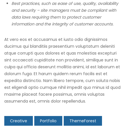
Best practices, such as ease of use, quality, availability
and security – site managers must be compliant with
data laws requiring them to protect customer
information and the integrity of customer accounts.
At vero eos et accusamus et iusto odio dignissimos
ducimus qui blanditiis praesentium voluptatum deleniti
atque corrupti quos dolores et quas molestias excepturi
sint occaecati cupiditate non provident, similique sunt in
culpa qui officia deserunt mollitia animi, id est laborum et
dolorum fuga. Et harum quidem rerum facilis est et
expedita distinctio. Nam libero tempore, cum soluta nobis
est eligendi optio cumque nihil impedit quo minus id quod
maxime placeat facere possimus, omnis voluptas
assumenda est, omnis dolor repellendus.
Creative
Portfolio
ThemeForest