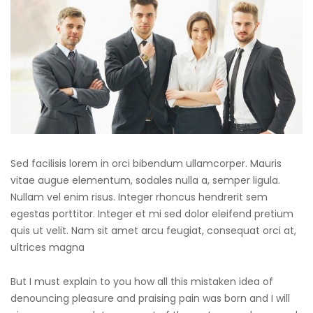
Sed facilisis lorem in orci bibendum ullamcorper. Mauris
vitae augue elementum, sodales nulla a, semper ligula.
Nullam vel enim risus. Integer rhoncus hendrerit sem
egestas porttitor. Integer et mi sed dolor eleifend pretium
quis ut velit. Nam sit amet arcu feugiat, consequat orci at,
ultrices magna
But I must explain to you how all this mistaken idea of
denouncing pleasure and praising pain was born and I will