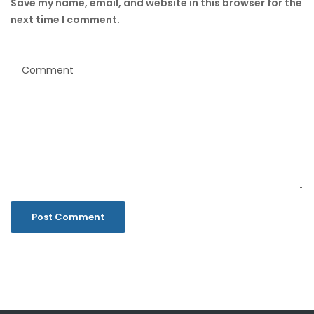
Save my name, email, and website in this browser for the
next time I comment.