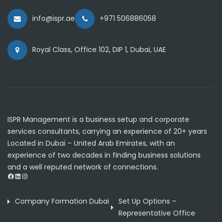
info@ispr.ae
+971 506886058
Royal Class, Office 102, DIP 1, Dubai, UAE
ISPR Management is a business setup and corporate
services consultants, carrying an experience of 20+ years
Located in Dubai – United Arab Emirates, with an
experience of two decades in finding business solutions
and a well reputed network of connections.
Facebook
LinkedIn
Instagram
Company Formation Dubai
Set Up Options –
Representative Office