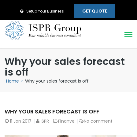
GET QUOTE
Setup Your Business
Why your sales forecast
is off
Home
>
Why your sales forecast is off
WHY YOUR SALES FORECAST IS OFF
11
Jan 2017
ISPR
Finanve
No comment