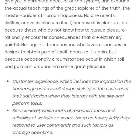
give you a complete account of the system, and expound
the actual teachings of the great explorer of the truth, the
master-builder of human happiness. No one rejects,
dislikes, or avoids pleasure itself, because it is pleasure, but
because those who do not know how to pursue pleasure
rationally encounter consequences that are extremely
painful. Nor again is there anyone who loves or pursues or
desires to obtain pain of itself, because it is pain, but
because occasionally circumstances occur in which toil
and pain can procure him some great pleasure.
Customer experience, which includes the impression the
homepage and overall design style give the customers
their satisfaction when they interact with the site and
perform tasks.
Service-level, which looks at responsiveness and
reliability of websites – scores them on how quickly they
respond to user commands and such factors as
average downtime.