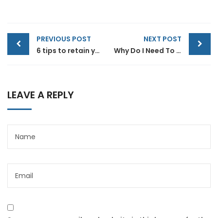
Post
PREVIOUS POST
NEXT POST
navigation
6 tips to retain your top sales talent
Why Do I Need To Use Financial ?
LEAVE A REPLY